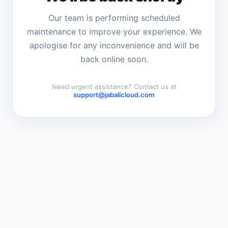
Our team is performing scheduled
maintenance to improve your experience. We
apologise for any inconvenience and will be
back online soon.
Need urgent assistance? Contact us at
support@jabalicloud.com