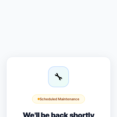
🔧
Scheduled Maintenance
We'll be back shortly