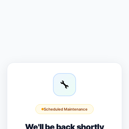
🔧
Scheduled Maintenance
We'll be back shortly