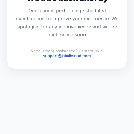
Our team is performing scheduled
maintenance to improve your experience. We
apologise for any inconvenience and will be
back online soon.
Need urgent assistance? Contact us at
support@jabalicloud.com